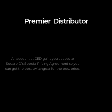
Distributor
Premier
An account at CED gains you access to
Square D’s Special Pricing Agreement so you
can get the best switchgear for the best price.