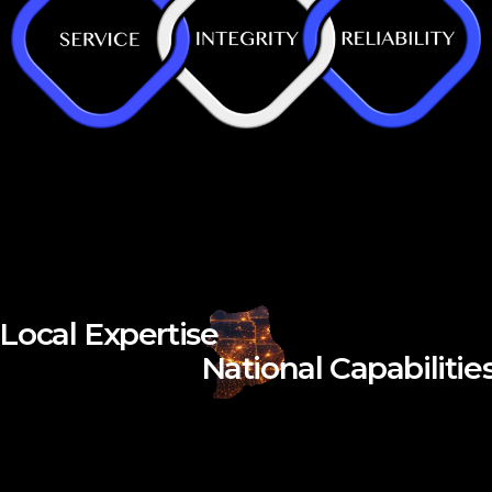
Local Expertise
National Capabilitie