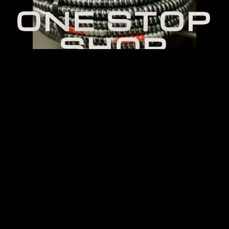
O
N
E
S
T
O
P
S
H
O
P