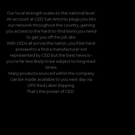
Our local strength scales to the national level.
An account at CED San Antonio plugs you into
our network throughout the country, gaining
you access to the hard-to-find items you need
to get you off the job site.
With CEDs all across the nation, you’ll be hard-
pressed to a find a manufacturer not
represented by CED but the best news is –
you’re far less likely to be subject to long lead-
times.
Many products sourced within the company
can be made available to you next day via
UPS Red Label shipping.
That’s the power of CED.