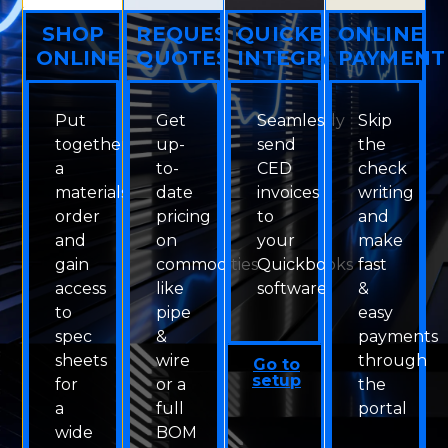
SHOP
REQUEST
QUICKBOOKS
ONLINE
ONLINE
QUOTES
INTEGRATION
PAYMENT
Put
Get
Seamlessly
Skip
together
up-
send
the
a
to-
CED
check
materials
date
invoices
writing
order
pricing
to
and
and
on
your
make
gain
commodities
Quickbooks
fast
access
like
software
&
to
pipe
easy
spec
&
payments
sheets
wire
through
Go to
setup
for
or a
the
a
full
portal
wide
BOM