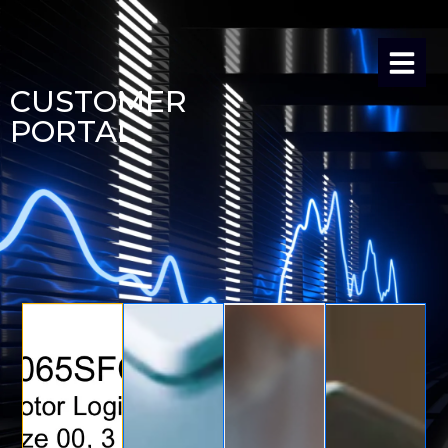
CUSTOMER
PORTAL